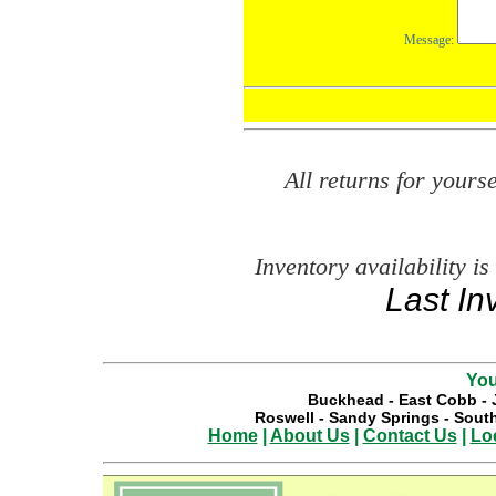
All returns for your
Inventory availability is
Last In
You
Buckhead
-
East Cobb
-
Roswell
-
Sandy Springs
-
South
Home
|
About Us
|
Contact Us
|
Lo