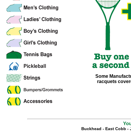
Some Manufactur
racquets covere
You
Buckhead
-
East Cobb
-