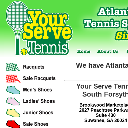
We have Atlanta
Your Serve Ten
South Forsyt
Brookwood Marketpla
2627 Peachtree Parkw
Suite 430
Suwanee, GA 30024