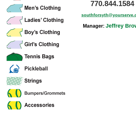
770.844.1584
southforsyth@yourserve
Jeffrey Br
Manager: