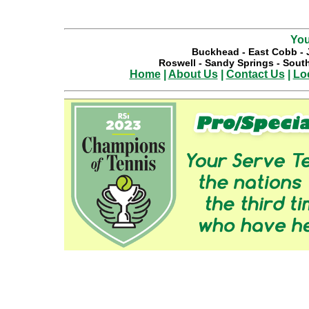
You
Buckhead
-
East Cobb
-
Roswell
-
Sandy Springs
-
South
Home
|
About Us
|
Contact Us
|
Lo