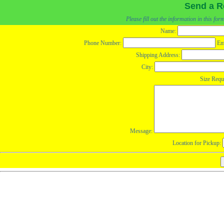
Send a R
Please fill out the information in this fo
Name:
Phone Number:
Em
Shipping Address:
City:
Size Requ
Message:
Location for Pickup: