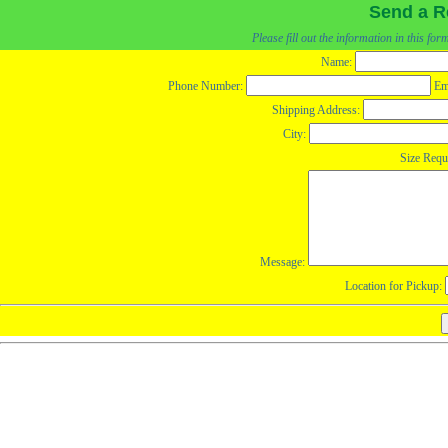
Send a R
Please fill out the information in this fo
Name:
Phone Number:
Em
Shipping Address:
City:
Size Requ
Message:
Location for Pickup: