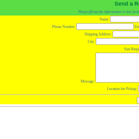
Send a R
Please fill out the information in this fo
Name:
Phone Number:
Em
Shipping Address:
City:
Size Requ
Message:
Location for Pickup: