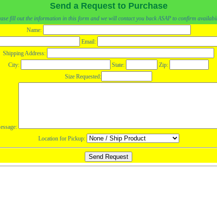
Send a Request to Purchase
ase fill out the information in this form and we will contact you back ASAP to confirm availabil
Name:
Email:
Shipping Address:
City:
State:
Zip:
Size Requested:
essage:
Location for Pickup: