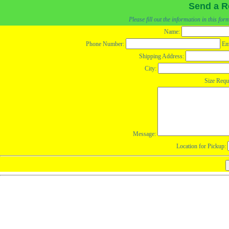
Send a R
Please fill out the information in this fo
Name:
Phone Number:
Em
Shipping Address:
City:
Size Requ
Message:
Location for Pickup: