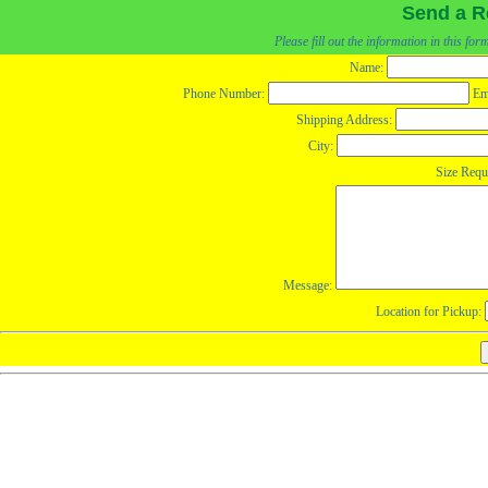
Send a R
Please fill out the information in this fo
Name:
Phone Number:
Em
Shipping Address:
City:
Size Requ
Message:
Location for Pickup: