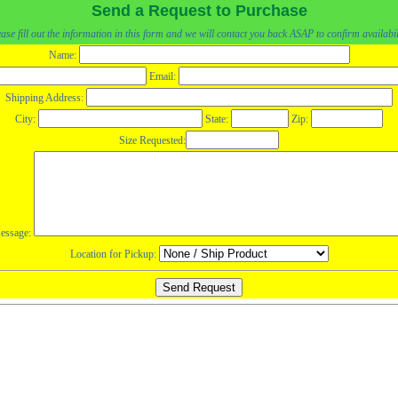
Send a Request to Purchase
ase fill out the information in this form and we will contact you back ASAP to confirm availabil
Name:
Email:
Shipping Address:
City:
State:
Zip:
Size Requested:
essage:
Location for Pickup: