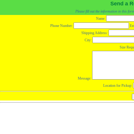
Send a R
Please fill out the information in this fo
Name:
Phone Number:
Em
Shipping Address:
City:
Size Requ
Message:
Location for Pickup: