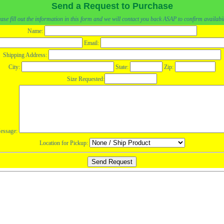
Send a Request to Purchase
ase fill out the information in this form and we will contact you back ASAP to confirm availabil
Name:
Email:
Shipping Address:
City:
State:
Zip:
Size Requested:
essage:
Location for Pickup: