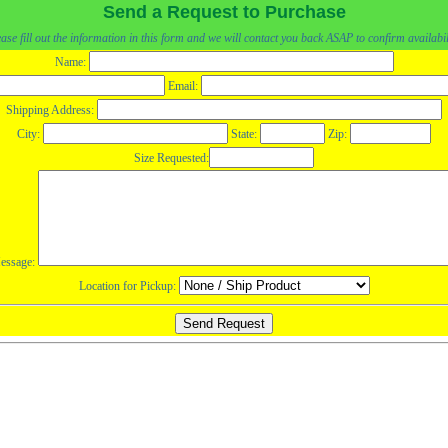
Send a Request to Purchase
ase fill out the information in this form and we will contact you back ASAP to confirm availabil
Name:
Email:
Shipping Address:
City:
State:
Zip:
Size Requested:
essage:
Location for Pickup: