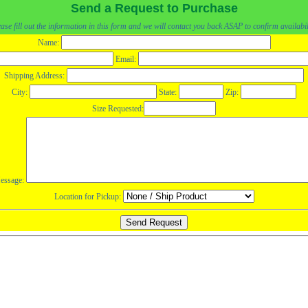
Send a Request to Purchase
ase fill out the information in this form and we will contact you back ASAP to confirm availabil
Name:
Email:
Shipping Address:
City:
State:
Zip:
Size Requested:
essage:
Location for Pickup: