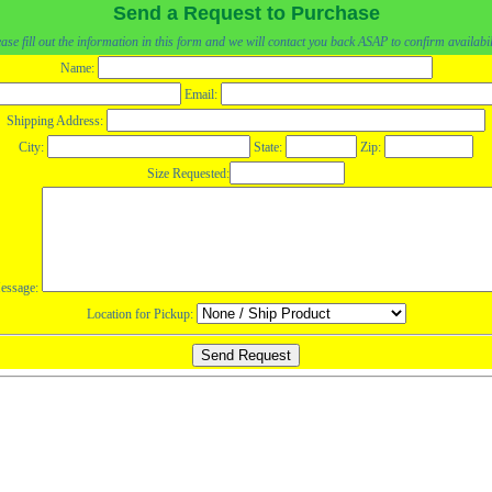
Send a Request to Purchase
ase fill out the information in this form and we will contact you back ASAP to confirm availabil
Name:
Email:
Shipping Address:
City:
State:
Zip:
Size Requested:
essage:
Location for Pickup: