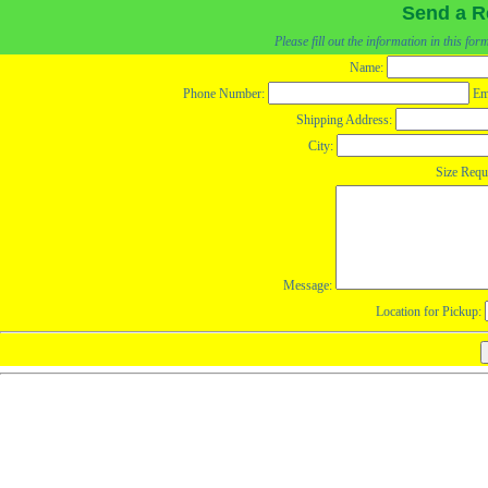
Send a R
Please fill out the information in this fo
Name:
Phone Number:
Em
Shipping Address:
City:
Size Requ
Message:
Location for Pickup: