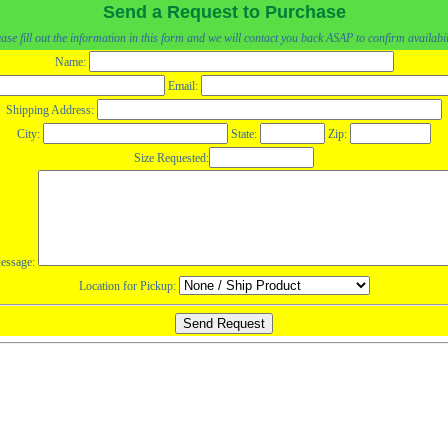
Send a Request to Purchase
ase fill out the information in this form and we will contact you back ASAP to confirm availabil
Name:
Email:
Shipping Address:
City:
State:
Zip:
Size Requested:
essage:
Location for Pickup: