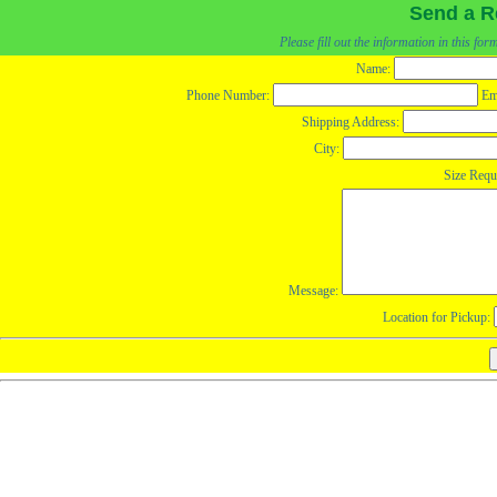
Send a R
Please fill out the information in this fo
Name:
Phone Number:
Em
Shipping Address:
City:
Size Requ
Message:
Location for Pickup: