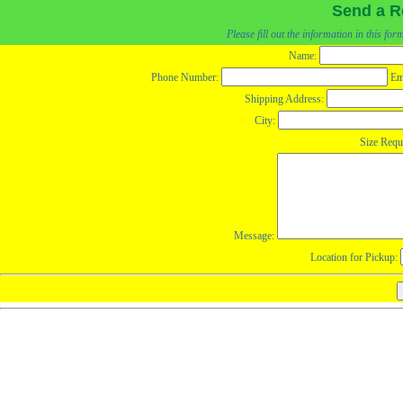
Send a R
Please fill out the information in this fo
Name:
Phone Number:
Em
Shipping Address:
City:
Size Requ
Message:
Location for Pickup: