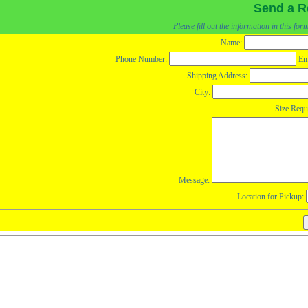
Send a R
Please fill out the information in this fo
Name:
Phone Number:
Em
Shipping Address:
City:
Size Requ
Message:
Location for Pickup: