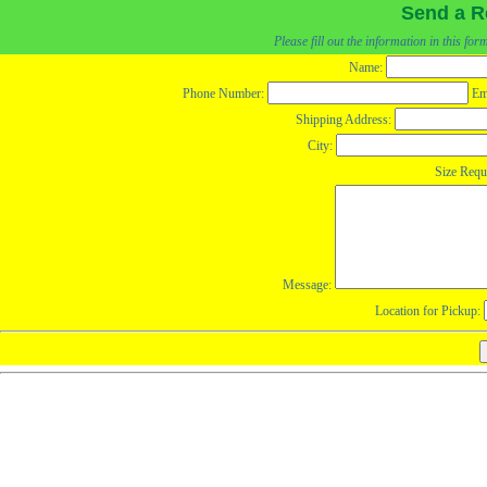
Send a R
Please fill out the information in this fo
Name:
Phone Number:
Em
Shipping Address:
City:
Size Requ
Message:
Location for Pickup: