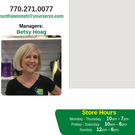
770.271.0077
northgwinnett@yourserve.com
Managers:
Betsy Hoag
Store Hours
10
- 7
Monday - Thursday
- -
am
pm
10
- 6
Friday - Saturday
- -
am
pm
12
- 6
Sunday
- -
pm
pm