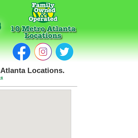
Atlanta Locations.
ns