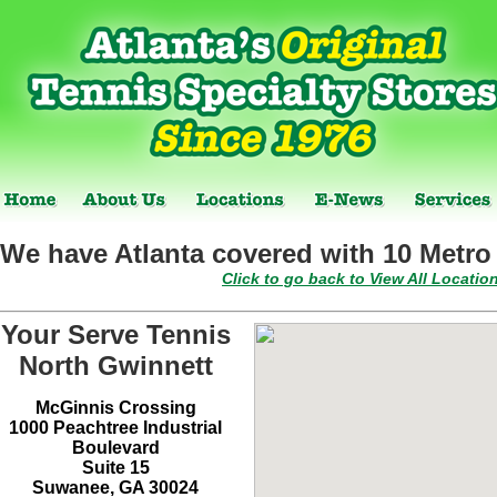
We have Atlanta covered with 10 Metro 
Click to go back to View All Locatio
Your Serve Tennis
North Gwinnett
McGinnis Crossing
1000 Peachtree Industrial
Boulevard
Suite 15
Suwanee, GA 30024