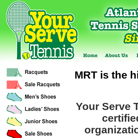
MRT is the hi
Your Serve 
certifi
organizati