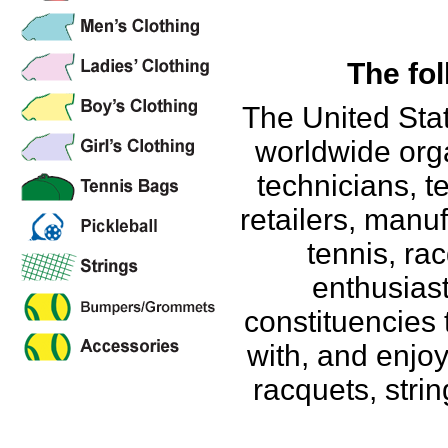
The fol
The United Stat
worldwide org
technicians, t
retailers, manu
tennis, ra
enthusiast
constituencies 
with, and enjo
racquets, strin