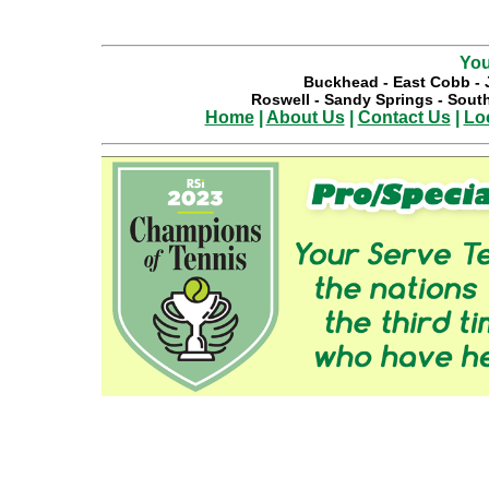
You
Buckhead
-
East Cobb
-
Roswell
-
Sandy Springs
-
South
Home
|
About Us
|
Contact Us
|
Lo