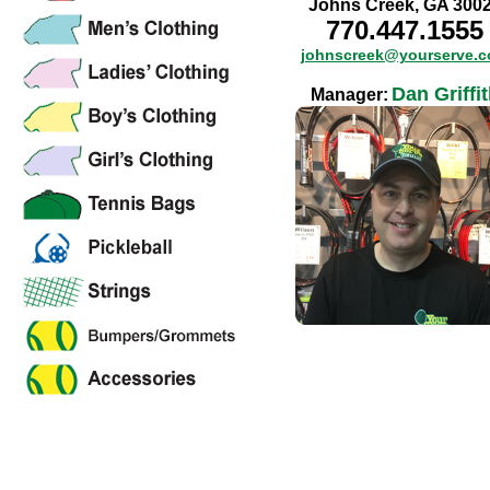
Johns Creek, GA 300
770.447.1555
johnscreek@yourserve.
Dan Griffi
Manager: