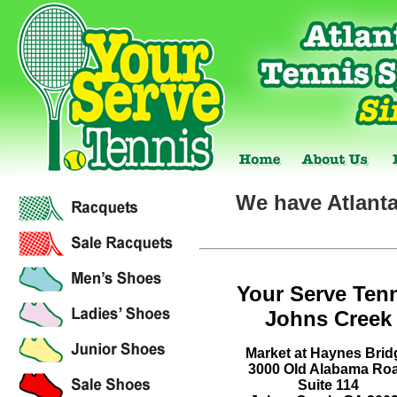
We have Atlanta
Your Serve Ten
Johns Creek
Market at Haynes Brid
3000 Old Alabama Ro
Suite 114