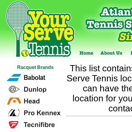
This list contai
Racquet Brands
Serve Tennis loca
can have the
location for you
conta