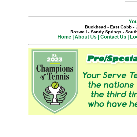
You
Buckhead
-
East Cobb
-
Roswell
-
Sandy Springs
-
South
Home
|
About Us
|
Contact Us
|
Lo