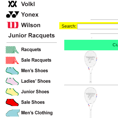
Search:
Cu