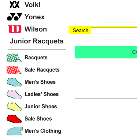
Search:
C