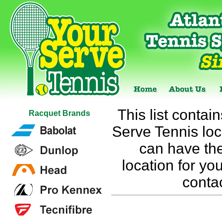
This list contai
Racquet Brands
Serve Tennis loca
can have the
location for you
conta