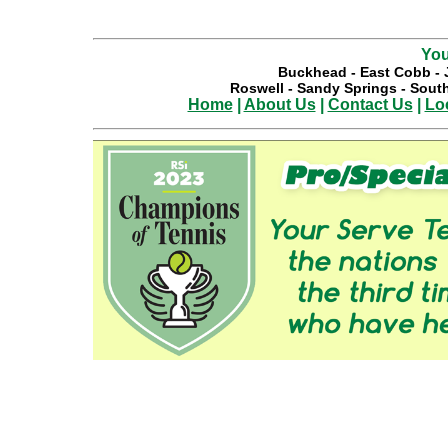
You
Buckhead
-
East Cobb
-
Roswell
-
Sandy Springs
-
South
Home
|
About Us
|
Contact Us
|
Lo