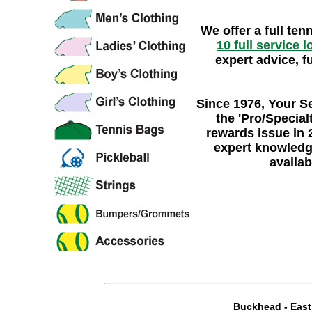
We offer a full ten
10 full service 
expert advice, f
Since 1976
, Your S
the
'Pro/Specialt
rewards issue in 
expert knowledg
availab
Buckhead
-
Eas