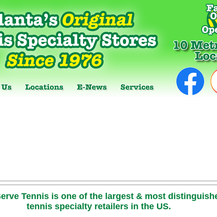
erve Tennis is one of the largest & most distinguish
tennis specialty retailers in the US.