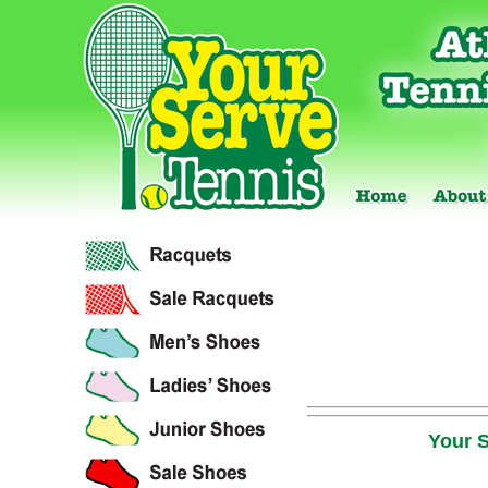
Your S