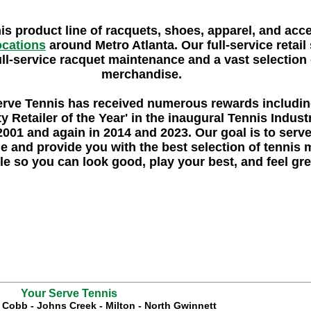
nis product line of racquets, shoes, apparel, and acc
locations
around Metro Atlanta. Our full-service retail 
ull-service racquet maintenance and a vast selection o
merchandise.
erve Tennis
has received numerous rewards includi
y Retailer of the Year'
in the inaugural Tennis Indus
2001 and again in 2014 and 2023. Our goal is to serv
e and provide you with the best selection of tennis
le so you can look good, play your best, and feel gre
Your Serve Tennis
t Cobb
-
Johns Creek
-
Milton
-
North Gwinnett