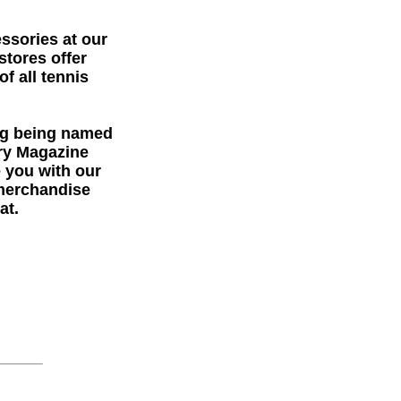
essories at our
stores offer
f all tennis
ng being named
try Magazine
e you with our
 merchandise
at.