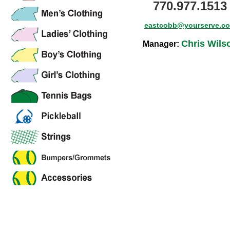
770.977.1513
eastcobb@yourserve.c
Chris Wils
Manager: