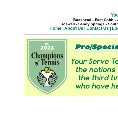
You
Buckhead
-
East Cobb
-
Roswell
-
Sandy Springs
-
South
Home
|
About Us
|
Contact Us
|
Lo