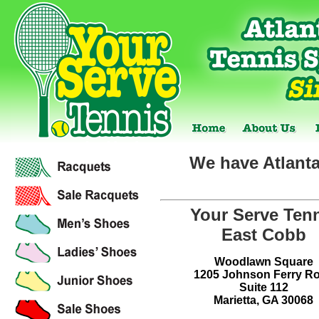
We have Atlanta
Your Serve Ten
East Cobb
Woodlawn Square
1205 Johnson Ferry R
Suite 112
Marietta, GA 30068