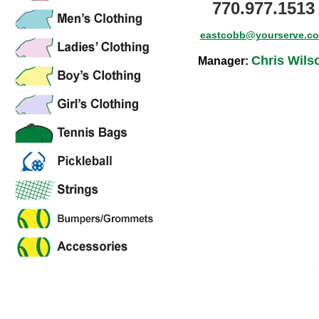
770.977.1513
eastcobb@yourserve.c
Chris Wils
Manager: