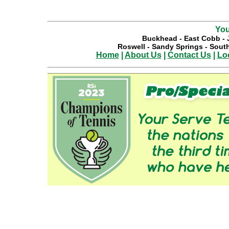
You
Buckhead
-
East Cobb
-
Roswell
-
Sandy Springs
-
South
Home
|
About Us
|
Contact Us
|
Lo