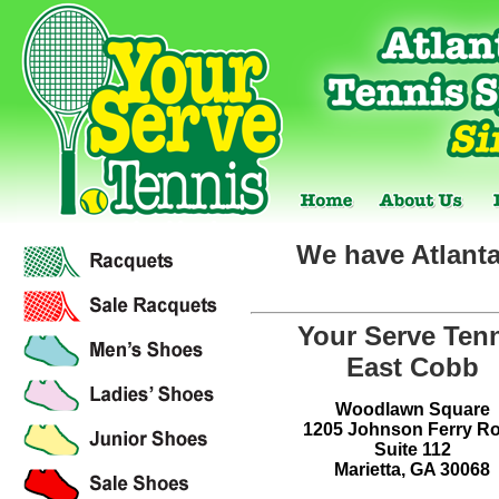
We have Atlanta
Your Serve Ten
East Cobb
Woodlawn Square
1205 Johnson Ferry R
Suite 112
Marietta, GA 30068