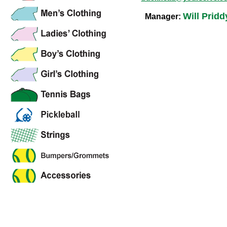
Will Pridd
Manager: