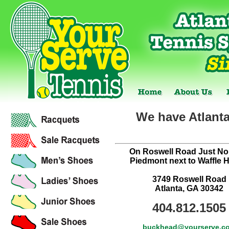
We have Atlanta
On Roswell Road Just Nor
Piedmont next to Waffle 
3749 Roswell Road
Atlanta, GA 30342
404.812.1505
buckhead@yourserve.c