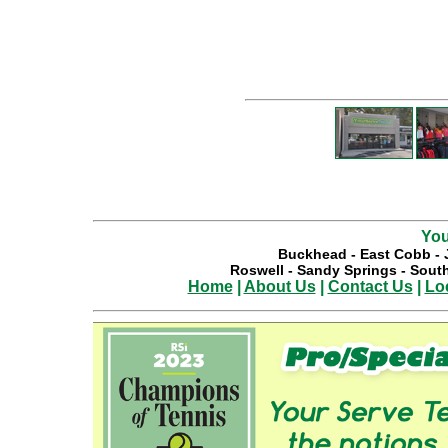
You
Buckhead
-
East Cobb
-
Roswell
-
Sandy Springs
-
South
Home
|
About Us
|
Contact Us
|
Lo