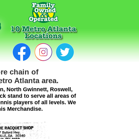
re chain of
etro Atlanta area.
n, North Gwinnett, Roswell,
 stand to serve all areas of
nnis players of all levels. We
nis Merchandise.