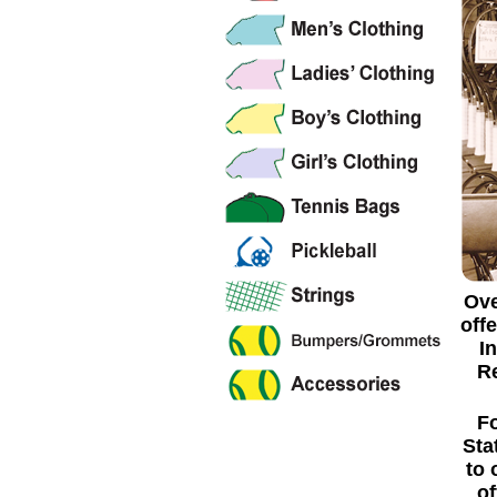
Ove
off
I
Re
Fo
Sta
to 
of