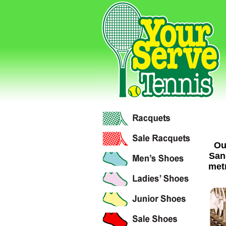
Ou
San
metr