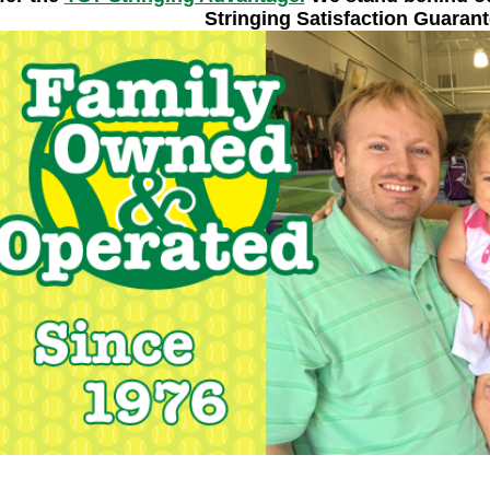
Stringing Satisfaction Guarant