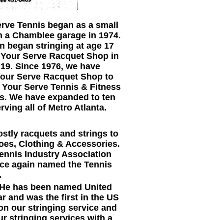
rve Tennis began as a small
in a Chamblee garage in 1974.
 began stringing at age 17
t Your Serve Racquet Shop in
 19. Since 1976, we have
Your Serve Racquet Shop to
 Your Serve Tennis & Fitness
is. We have expanded to ten
erving all of Metro Atlanta.
stly racquets and strings to
hoes, Clothing & Accessories.
ennis Industry Association
once again named the Tennis
.
. He has been named United
r and was the first in the US
on our stringing service and
 stringing services with a