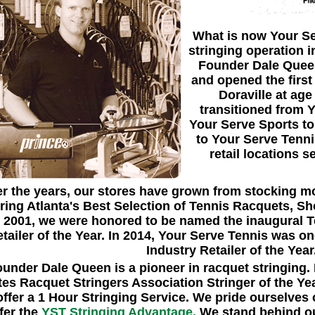
What is now Your Se
stringing operation 
Founder Dale Queen
and opened the firs
Doraville at age
transitioned from 
Your Serve Sports to
to Your Serve Tenn
retail locations s
r the years, our stores have grown from stocking mo
ering Atlanta's Best Selection of Tennis Racquets, S
n 2001, we were honored to be named the inaugural T
tailer of the Year. In 2014, Your Serve Tennis was 
Industry Retailer of the Year
under Dale Queen is a pioneer in racquet stringing
tes Racquet Stringers Association Stringer of the Yea
offer a 1 Hour Stringing Service. We pride ourselves 
fer the
YST Stringing Advantage.
We stand behind our