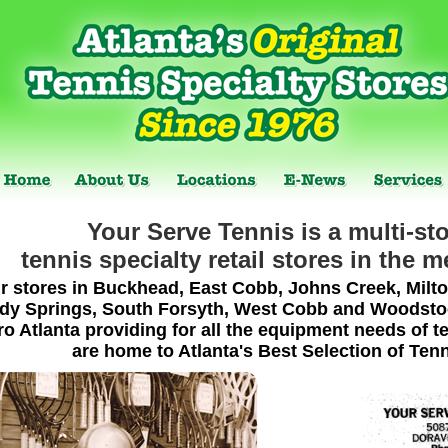
Your Serve Tennis is a multi-sto
tennis specialty retail stores in the m
r stores in Buckhead, East Cobb, Johns Creek, Milto
dy Springs, South Forsyth, West Cobb and Woodstock
o Atlanta providing for all the equipment needs of te
are home to Atlanta's Best Selection of Ten